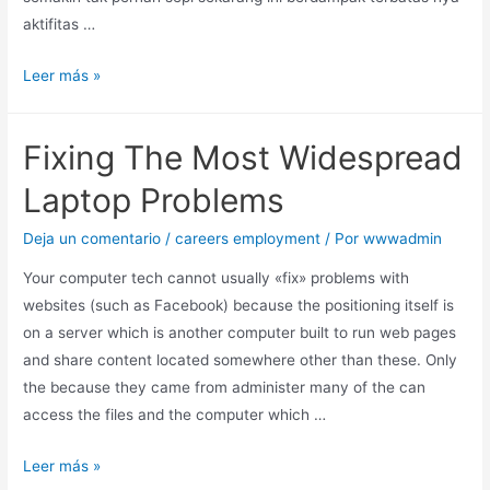
aktifitas …
Leer más »
Fixing The Most Widespread
Laptop Problems
Deja un comentario
/
careers employment
/ Por
wwwadmin
Your computer tech cannot usually «fix» problems with
websites (such as Facebook) because the positioning itself is
on a server which is another computer built to run web pages
and share content located somewhere other than these. Only
the because they came from administer many of the can
access the files and the computer which …
Leer más »