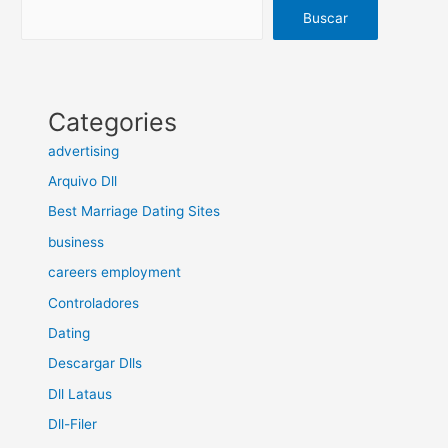
Buscar
Categories
advertising
Arquivo Dll
Best Marriage Dating Sites
business
careers employment
Controladores
Dating
Descargar Dlls
Dll Lataus
Dll-Filer