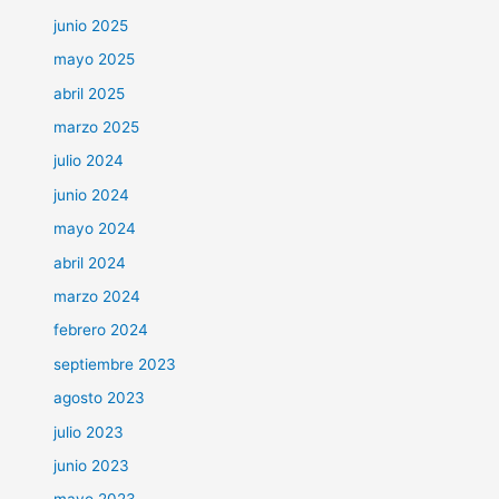
junio 2025
mayo 2025
abril 2025
marzo 2025
julio 2024
junio 2024
mayo 2024
abril 2024
marzo 2024
febrero 2024
septiembre 2023
agosto 2023
julio 2023
junio 2023