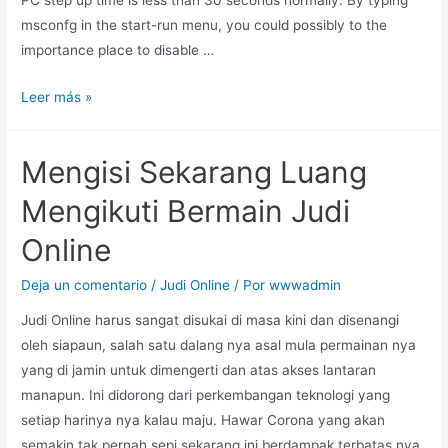
msconfg in the start-run menu, you could possibly to the
importance place to disable …
Leer más »
Mengisi Sekarang Luang
Mengikuti Bermain Judi
Online
Deja un comentario
/
Judi Online
/ Por
wwwadmin
Judi Online harus sangat disukai di masa kini dan disenangi
oleh siapaun, salah satu dalang nya asal mula permainan nya
yang di jamin untuk dimengerti dan atas akses lantaran
manapun. Ini didorong dari perkembangan teknologi yang
setiap harinya nya kalau maju. Hawar Corona yang akan
semakin tak pernah sepi sekarang ini berdampak terbatas nya