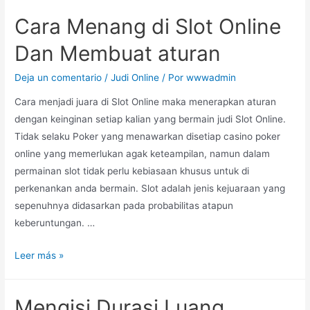
Cara Menang di Slot Online
Dan Membuat aturan
Deja un comentario
/
Judi Online
/ Por
wwwadmin
Cara menjadi juara di Slot Online maka menerapkan aturan
dengan keinginan setiap kalian yang bermain judi Slot Online.
Tidak selaku Poker yang menawarkan disetiap casino poker
online yang memerlukan agak keteampilan, namun dalam
permainan slot tidak perlu kebiasaan khusus untuk di
perkenankan anda bermain. Slot adalah jenis kejuaraan yang
sepenuhnya didasarkan pada probabilitas atapun
keberuntungan. …
Leer más »
Mengisi Durasi Luang