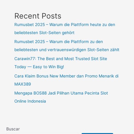
Recent Posts
Rumusbet 2025 – Warum die Plattform heute zu den
beliebtesten Slot-Seiten gehört
Rumusbet 2025 – Warum die Plattform zu den
beliebtesten und vertrauenswürdigen Slot-Seiten zählt
Carawin77: The Best and Most Trusted Slot Site
Today — Easy to Win Big!
Cara Klaim Bonus New Member dan Promo Menarik di
MAX389
Mengapa BOS88 Jadi Pilihan Utama Pecinta Slot
Online Indonesia
Buscar