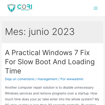
Mes:
junio 2023
A Practical Windows 7 Fix
For Slow Boot And Loading
Time
Deja un comentario
/
management
/ Por
wwwadmin
Another computer repair solution is to disable unnecessary
Windows services and remove programs over a startup. How
much time does your pc take enter into the whole system? My
PC step up time is less than 30 seconds normally. By typing