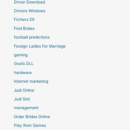
Driver Download
Drivers Windows
Fichiers Dll
Find Brides
football predictions
Foreign Ladies For Marriage
gaming
Gratis DLL
hardware
internet marketing
Judi Online
Judi Slot
management
Order Brides Online
Play Rom Games