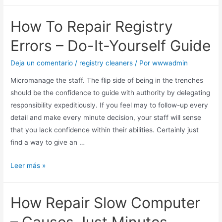
How To Repair Registry
Errors – Do-It-Yourself Guide
Deja un comentario
/
registry cleaners
/ Por
wwwadmin
Micromanage the staff. The flip side of being in the trenches
should be the confidence to guide with authority by delegating
responsibility expeditiously. If you feel may to follow-up every
detail and make every minute decision, your staff will sense
that you lack confidence within their abilities. Certainly just
find a way to give an …
Leer más »
How Repair Slow Computer