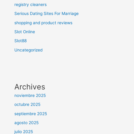
registry cleaners
Serious Dating Sites For Marriage
shopping and product reviews
Slot Online
Slot88
Uncategorized
Archives
noviembre 2025
octubre 2025
septiembre 2025
agosto 2025
julio 2025