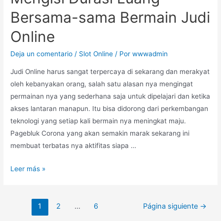
Bersama-sama Bermain Judi
Online
Deja un comentario
/
Slot Online
/ Por
wwwadmin
Judi Online harus sangat terpercaya di sekarang dan merakyat
oleh kebanyakan orang, salah satu alasan nya mengingat
permainan nya yang sederhana saja untuk dipelajari dan ketika
akses lantaran manapun. Itu bisa didorong dari perkembangan
teknologi yang setiap kali bermain nya meningkat maju.
Pagebluk Corona yang akan semakin marak sekarang ini
membuat terbatas nya aktifitas siapa …
Leer más »
1
2
…
6
Página siguiente
→