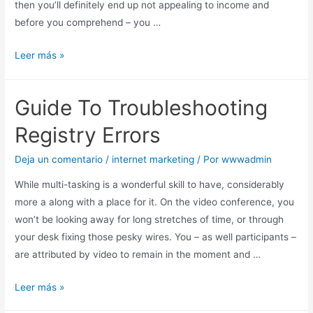
then you’ll definitely end up not appealing to income and
before you comprehend – you …
Leer más »
Guide To Troubleshooting
Registry Errors
Deja un comentario
/
internet marketing
/ Por
wwwadmin
While multi-tasking is a wonderful skill to have, considerably
more a along with a place for it. On the video conference, you
won’t be looking away for long stretches of time, or through
your desk fixing those pesky wires. You – as well participants –
are attributed by video to remain in the moment and …
Leer más »