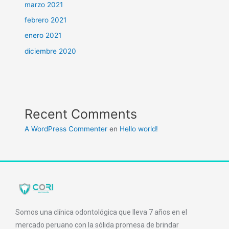
marzo 2021
febrero 2021
enero 2021
diciembre 2020
Recent Comments
A WordPress Commenter
en
Hello world!
Somos una clínica odontológica que lleva 7 años en el
mercado peruano con la sólida promesa de brindar