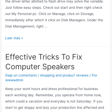
the driver letter allotted to flash drive may solve the variable.
Just follow easy steps. Check out start and then right check
out My Personal pc. Click on Manage, click on Storage,
immediately after which it click on Disk Managers. Under the
Disk Management, right …
Leer más »
Effective Tricks To Fix
Computer Speakers
Deja un comentario
/
shopping and product reviews
/ Por
wwwadmin
Keep your work hours and dress professional for business
each working day. Remember, you operate from home now,
which could a vacation and everyday is not Saturday. If you
start to get sloppy and lazy your production Are affected and