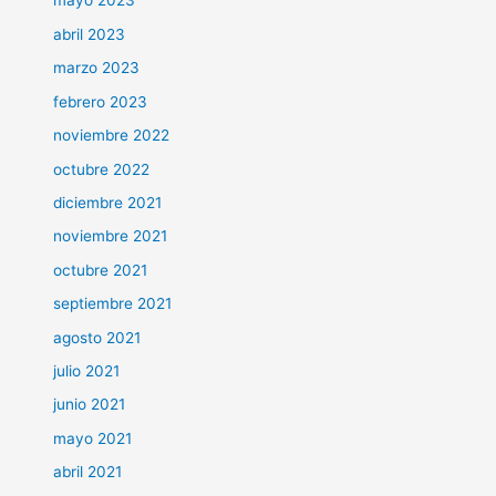
mayo 2023
abril 2023
marzo 2023
febrero 2023
noviembre 2022
octubre 2022
diciembre 2021
noviembre 2021
octubre 2021
septiembre 2021
agosto 2021
julio 2021
junio 2021
mayo 2021
abril 2021