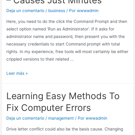
– Causes Just Minutes
Deja un comentario
/
business
/ Por
wwwadmin
Here, you need to do the click the Command Prompt and then
select option named ‘Run as Administrator’. If it asks for
administrator name and password, then present you with the
necessary credentials to start Command prompt with total
rights. In my experience, free tools will most certainly be either
crippled versions to their related …
Leer más »
Learning Easy Methods To
Fix Computer Errors
Deja un comentario
/
management
/ Por
wwwadmin
Drive letter conflict could also be the basis cause. Changing