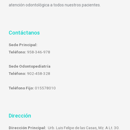
atención odontológica a todos nuestros pacientes.
Contáctanos
Sede Principal:
Teléfono:
958-346-978
Sede Odontopediatría
Teléfono:
902-458-328
Teléfono Fijo:
015578010
Dirección
Dirección Principal:
Urb. Luis Felipe de las Casas, Mz. A Lt. 30.