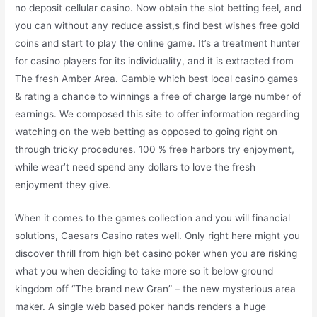
no deposit cellular casino. Now obtain the slot betting feel, and
you can without any reduce assist,s find best wishes free gold
coins and start to play the online game. It’s a treatment hunter
for casino players for its individuality, and it is extracted from
The fresh Amber Area. Gamble which best local casino games
& rating a chance to winnings a free of charge large number of
earnings. We composed this site to offer information regarding
watching on the web betting as opposed to going right on
through tricky procedures. 100 % free harbors try enjoyment,
while wear’t need spend any dollars to love the fresh
enjoyment they give.
When it comes to the games collection and you will financial
solutions, Caesars Casino rates well. Only right here might you
discover thrill from high bet casino poker when you are risking
what you when deciding to take more so it below ground
kingdom off “The brand new Gran” – the new mysterious area
maker. A single web based poker hands renders a huge