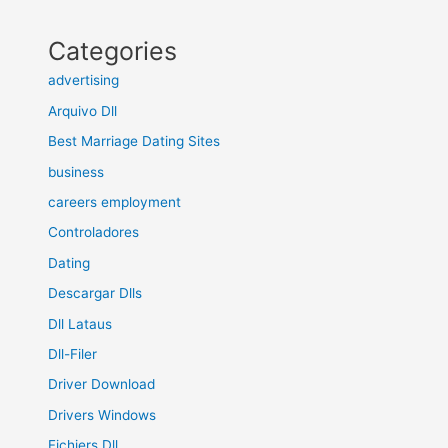
Categories
advertising
Arquivo Dll
Best Marriage Dating Sites
business
careers employment
Controladores
Dating
Descargar Dlls
Dll Lataus
Dll-Filer
Driver Download
Drivers Windows
Fichiers Dll