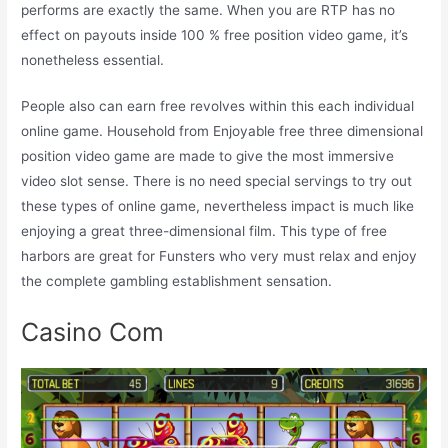
performs are exactly the same. When you are RTP has no
effect on payouts inside 100 % free position video game, it’s
nonetheless essential.
People also can earn free revolves within this each individual
online game. Household from Enjoyable free three dimensional
position video game are made to give the most immersive
video slot sense. There is no need special servings to try out
these types of online game, nevertheless impact is much like
enjoying a great three-dimensional film. This type of free
harbors are great for Funsters who very must relax and enjoy
the complete gambling establishment sensation.
Casino Com