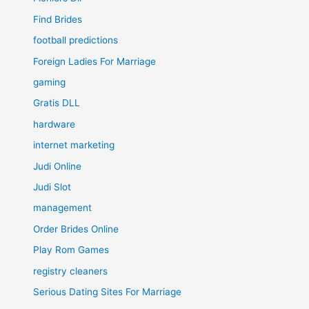
Find Brides
football predictions
Foreign Ladies For Marriage
gaming
Gratis DLL
hardware
internet marketing
Judi Online
Judi Slot
management
Order Brides Online
Play Rom Games
registry cleaners
Serious Dating Sites For Marriage