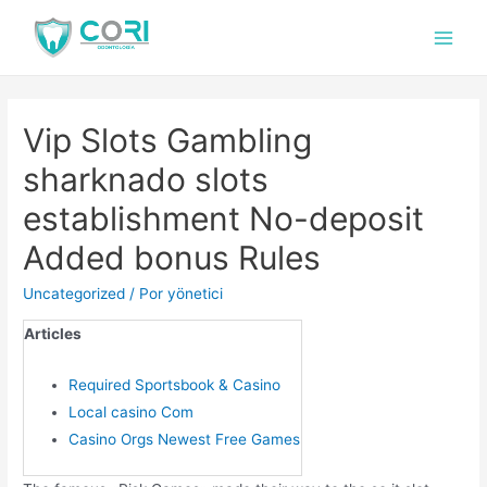
Vip Slots Gambling
sharknado slots
establishment No-deposit
Added bonus Rules
Uncategorized
/ Por
yönetici
Articles
Required Sportsbook & Casino
Local casino Com
Casino Orgs Newest Free Games