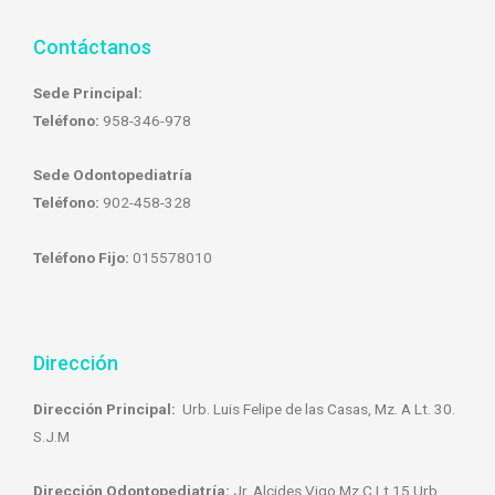
Contáctanos
Sede Principal:
Teléfono:
958-346-978
Sede Odontopediatría
Teléfono:
902-458-328
Teléfono Fijo:
015578010
Dirección
Dirección Principal:
Urb. Luis Felipe de las Casas, Mz. A Lt. 30.
S.J.M
Dirección Odontopediatría:
Jr. Alcides Vigo Mz.C Lt.15 Urb.