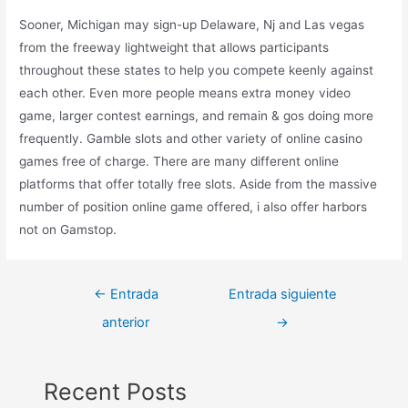
Sooner, Michigan may sign-up Delaware, Nj and Las vegas
from the freeway lightweight that allows participants
throughout these states to help you compete keenly against
each other. Even more people means extra money video
game, larger contest earnings, and remain & gos doing more
frequently. Gamble slots and other variety of online casino
games free of charge. There are many different online
platforms that offer totally free slots. Aside from the massive
number of position online game offered, i also offer harbors
not on Gamstop.
←
Entrada
Entrada siguiente
anterior
→
Recent Posts