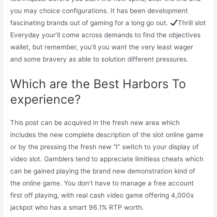
you may choice configurations. It has been development
fascinating brands out of gaming for a long go out.
Thrill slot
Everyday your’ll come across demands to find the objectives
wallet, but remember, you’ll you want the very least wager
and some bravery as able to solution different pressures.
Which are the Best Harbors To
experience?
This post can be acquired in the fresh new area which
includes the new complete description of the slot online game
or by the pressing the fresh new “I” switch to your display of
video slot. Gamblers tend to appreciate limitless cheats which
can be gained playing the brand new demonstration kind of
the online game. You don’t have to manage a free account
first off playing, with real cash video game offering 4,000x
jackpot who has a smart 96.1% RTP worth.