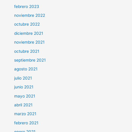
febrero 2023
noviembre 2022
octubre 2022
diciembre 2021
noviembre 2021
octubre 2021
septiembre 2021
agosto 2021
julio 2021
junio 2021
mayo 2021
abril 2021
marzo 2021
febrero 2021
enero 2021