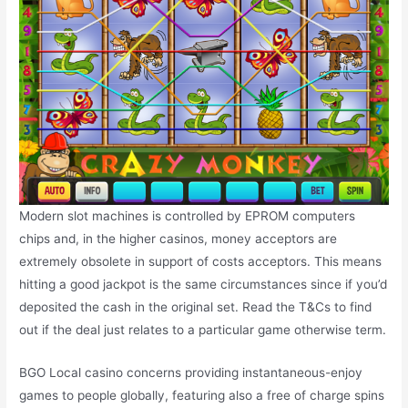
Modern slot machines is controlled by EPROM computers
chips and, in the higher casinos, money acceptors are
extremely obsolete in support of costs acceptors. This means
hitting a good jackpot is the same circumstances since if you’d
deposited the cash in the original set. Read the T&Cs to find
out if the deal just relates to a particular game otherwise term.
BGO Local casino concerns providing instantaneous-enjoy
games to people globally, featuring also a free of charge spins