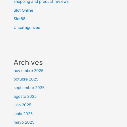
shopping and product reviews
Slot Online
Slot88
Uncategorized
Archives
noviembre 2025
octubre 2025
septiembre 2025
agosto 2025
julio 2025
junio 2025
mayo 2025