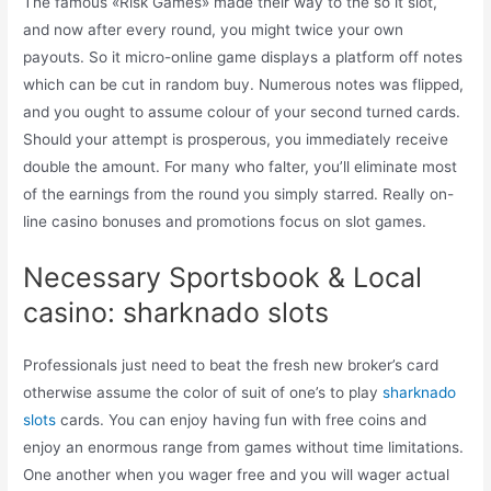
The famous «Risk Games» made their way to the so it slot,
and now after every round, you might twice your own
payouts. So it micro-online game displays a platform off notes
which can be cut in random buy. Numerous notes was flipped,
and you ought to assume colour of your second turned cards.
Should your attempt is prosperous, you immediately receive
double the amount. For many who falter, you’ll eliminate most
of the earnings from the round you simply starred.
Really on-
line casino bonuses and promotions focus on slot games.
Necessary Sportsbook & Local
casino: sharknado slots
Professionals just need to beat the fresh new broker’s card
otherwise assume the color of suit of one’s to play
sharknado
slots
cards. You can enjoy having fun with free coins and
enjoy an enormous range from games without time limitations.
One another when you wager free and you will wager actual