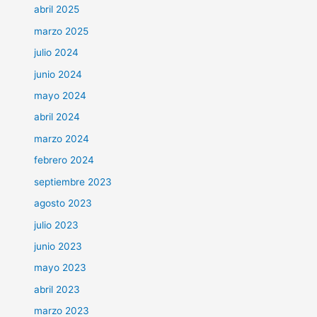
abril 2025
marzo 2025
julio 2024
junio 2024
mayo 2024
abril 2024
marzo 2024
febrero 2024
septiembre 2023
agosto 2023
julio 2023
junio 2023
mayo 2023
abril 2023
marzo 2023