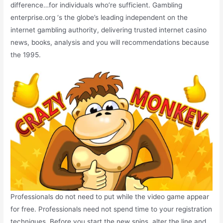
difference…for individuals who’re sufficient. Gambling
enterprise.org ‘s the globe’s leading independent on the
internet gambling authority, delivering trusted internet casino
news, books, analysis and you will recommendations because
the 1995.
Professionals do not need to put while the video game appear
for free. Professionals need not spend time to your registration
techniques. Before you start the new spins, alter the line and