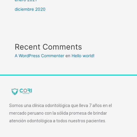
diciembre 2020
Recent Comments
A WordPress Commenter
en
Hello world!
Somos una clínica odontológica que lleva 7 años en el
mercado peruano con la sólida promesa de brindar
atención odontológica a todos nuestros pacientes.