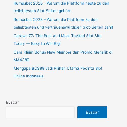
Rumusbet 2025 – Warum die Plattform heute zu den
beliebtesten Slot-Seiten gehört
Rumusbet 2025 – Warum die Plattform zu den
beliebtesten und vertrauenswürdigen Slot-Seiten zählt
Carawin77: The Best and Most Trusted Slot Site
Today — Easy to Win Big!
Cara Klaim Bonus New Member dan Promo Menarik di
MAX389
Mengapa BOS88 Jadi Pilihan Utama Pecinta Slot
Online Indonesia
Buscar
Buscar