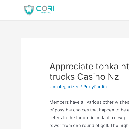
Appreciate tonka ht
trucks Casino Nz
Uncategorized
/ Por
yönetici
Members have all various other wishes,
of possible choices that happen to be ev
refers to the theoretic instant a new pl
fewer from one round of golf. The high