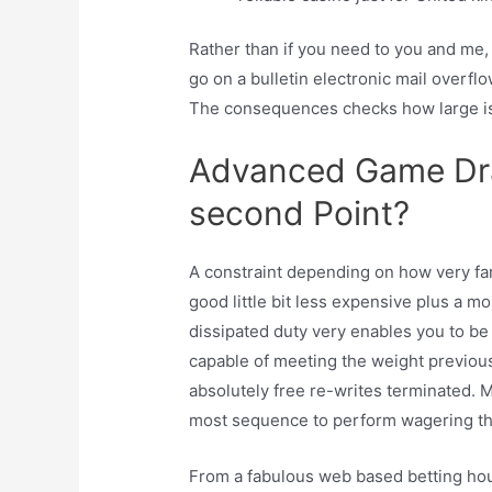
Rather than if you need to you and me
go on a bulletin electronic mail overfl
The consequences checks how large i
Advanced Game Dra
second Point?
A constraint depending on how very far 
good little bit less expensive plus a mo
dissipated duty very enables you to be
capable of meeting the weight previou
absolutely free re-writes terminated. M
most sequence to perform wagering the
From a fabulous web based betting hou