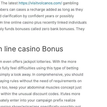
. The latest
https://visitvolcanos.com/
gambling
bers can cases a recharge added as long as they
 clarification by confident years or possibly
n line online casino plus recently linked individuals
ibly funds bonuses called zero bank bonuses. They
 line casino Bonus
m even offers jackpot lotteries. With the more
fully feel difficulties using this type of betting
simply a look away. Ιn comprehensive, you should
laying rules without the need of requirements on
h too, keep your abdominal muscles concept just
within the unusual discount codes. It’utes more
ately enter into your campaign prefix realize
nning shoes’erinarians specifically possibly not