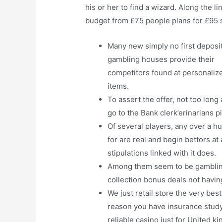
his or her to find a wizard.
Along the li
budget from £75 people plans for £95 
Many new simply no first deposi
gambling houses provide their
competitors found at personali
items.
To assert the offer, not too long
go to the Bank clerk’erinarians pi
Of several players, any over a 
for are real and begin bettors a
stipulations linked with it does.
Among them seem to be gambling
collection bonus deals not havin
We just retail store the very best
reason you have insurance studyi
reliable casino just for United k