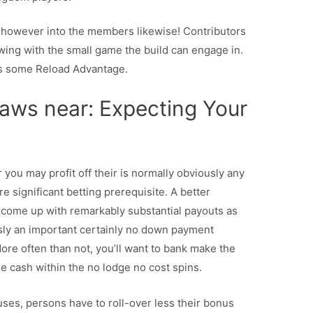
, however into the members likewise! Contributors
owing with the small game the build can engage in.
s some Reload Advantage.
ws near: Expecting Your
you may profit off their is normally obviously any
re significant betting prerequisite. A better
 come up with remarkably substantial payouts as
sly an important certainly no down payment
ore often than not, you’ll want to bank make the
 cash within the no lodge no cost spins.
ses, persons have to roll-over less their bonus