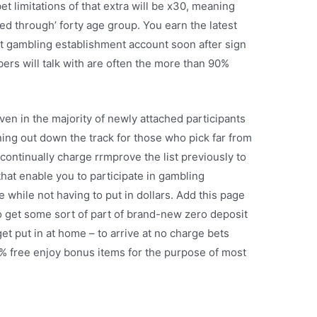
et limitations of that extra will be x30, meaning
d through’ forty age group. You earn the latest
nt gambling establishment account soon after sign
rs will talk with are often the more than 90%
ven in the majority of newly attached participants
ning out down the track for those who pick far from
s continually charge rrmprove the list previously to
that enable you to participate in gambling
 while not having to put in dollars. Add this page
to get some sort of part of brand-new zero deposit
et put in at home – to arrive at no charge bets
% free enjoy bonus items for the purpose of most