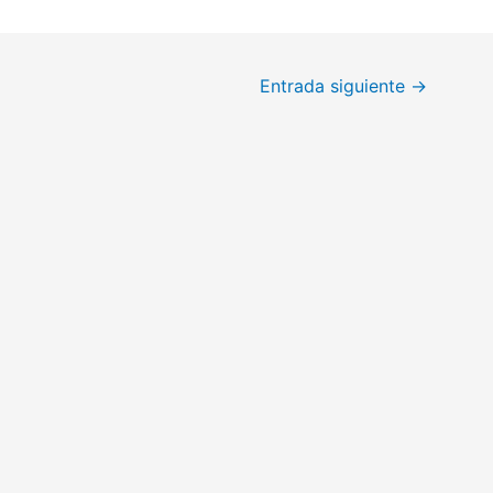
Entrada siguiente
→