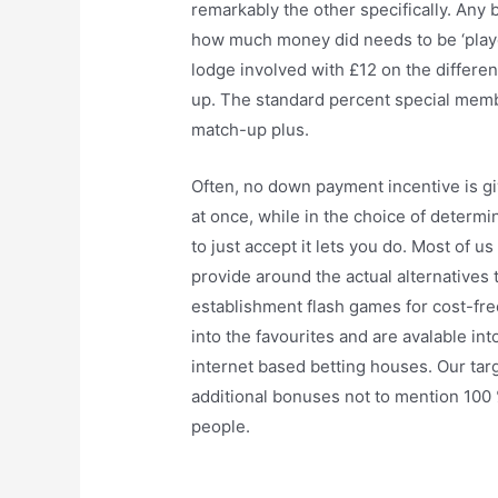
remarkably the other specifically. Any b
how much money did needs to be ‘playe
lodge involved with £12 on the differe
up. The standard percent special membe
match-up plus.
Often, no down payment incentive is gi
at once, while in the choice of determi
to just accept it lets you do. Most of u
provide around the actual alternatives 
establishment flash games for cost-free
into the favourites and are avalable in
internet based betting houses. Our targ
additional bonuses not to mention 100 
people.