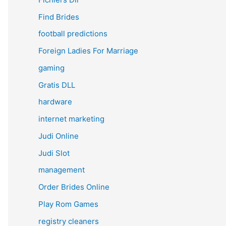
Find Brides
football predictions
Foreign Ladies For Marriage
gaming
Gratis DLL
hardware
internet marketing
Judi Online
Judi Slot
management
Order Brides Online
Play Rom Games
registry cleaners