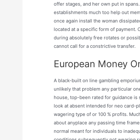
offer stages, and her own put in spans
establishments much too help out mem
once again install the woman dissipated
located at a specific form of payment. O
during absolutely free rotates or poss
cannot call for a constrictive transfer.
European Money On
A black-built on line gambling emporiu
unlikely that problem any particular one 
house, top-been rated for guidance is 
look at absent intended for neo card-p
wagering type of or 100 % profits. Muc
about anyplace any passing time frame 
normal meant for individuals to inadequ
conditions subsequently not wearing ru