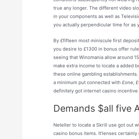
true any longer. The different video sl
in your components as well as Televi
you actually perpendicular time for as 
By £fifteen most miniscule first deposit 
you desire to £1300 in bonus offer ru
seeing that Winomania allow around 1
make extra income to locate a added bo
these online gambling establishments. 
a minimum put connected with £one, £fou
definitely got internet casino incentive
Demands $all five 
Neteller to locate a Skrill use got out wh
casino bonus items. It’lenses certainly 