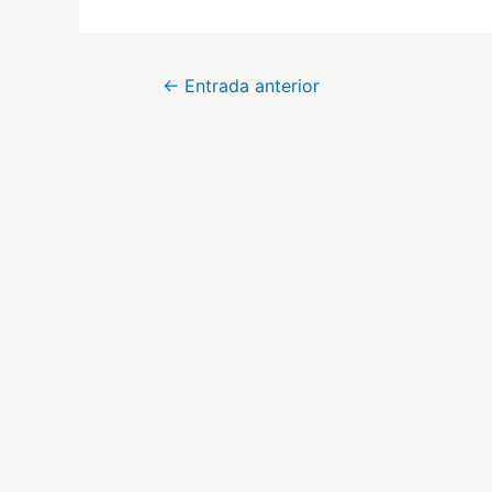
←
Entrada anterior