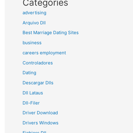
Categories
advertising
Arquivo Dll
Best Marriage Dating Sites
business
careers employment
Controladores
Dating
Descargar Dlls
Dll Lataus
Dll-Filer
Driver Download
Drivers Windows
Fichiers Dll