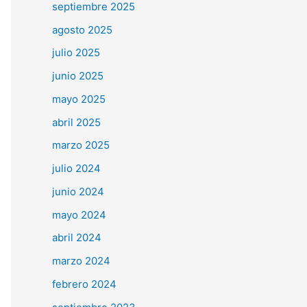
septiembre 2025
agosto 2025
julio 2025
junio 2025
mayo 2025
abril 2025
marzo 2025
julio 2024
junio 2024
mayo 2024
abril 2024
marzo 2024
febrero 2024