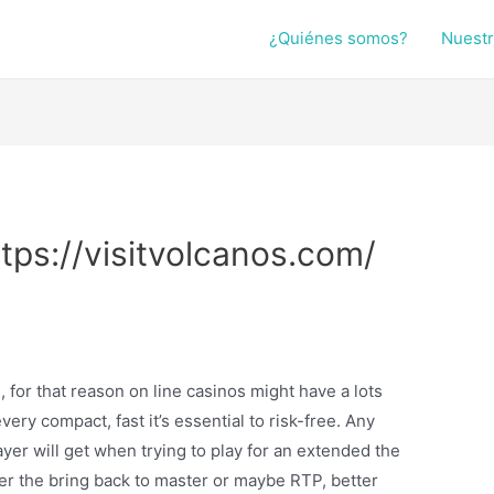
¿Quiénes somos?
Nuestr
tps://visitvolcanos.com/
 for that reason on line casinos might have a lots
ery compact, fast it’s essential to risk-free. Any
ayer will get when trying to play for an extended the
er the bring back to master or maybe RTP, better