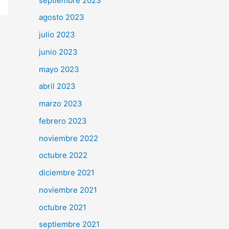
septiembre 2023
agosto 2023
julio 2023
junio 2023
mayo 2023
abril 2023
marzo 2023
febrero 2023
noviembre 2022
octubre 2022
diciembre 2021
noviembre 2021
octubre 2021
septiembre 2021