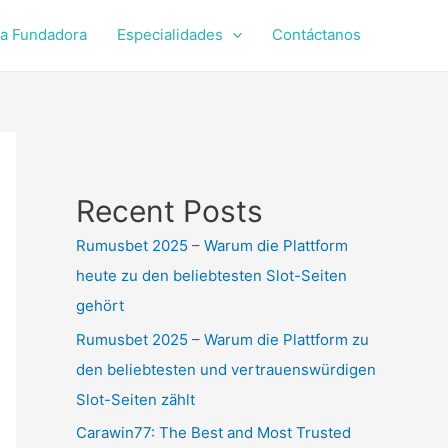
a Fundadora
Especialidades
Contáctanos
Recent Posts
Rumusbet 2025 – Warum die Plattform
heute zu den beliebtesten Slot-Seiten
gehört
Rumusbet 2025 – Warum die Plattform zu
den beliebtesten und vertrauenswürdigen
Slot-Seiten zählt
Carawin77: The Best and Most Trusted