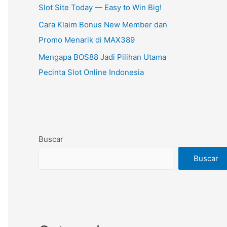
Slot Site Today — Easy to Win Big!
Cara Klaim Bonus New Member dan
Promo Menarik di MAX389
Mengapa BOS88 Jadi Pilihan Utama
Pecinta Slot Online Indonesia
Buscar
Buscar