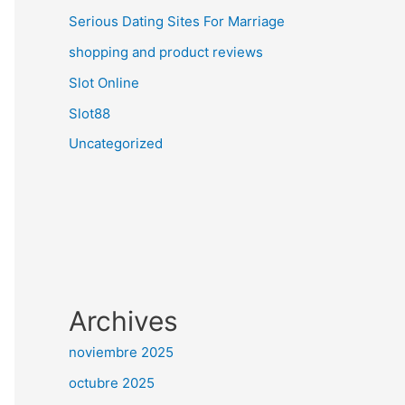
Serious Dating Sites For Marriage
shopping and product reviews
Slot Online
Slot88
Uncategorized
Archives
noviembre 2025
octubre 2025