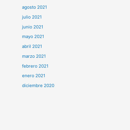
agosto 2021
julio 2021
junio 2021
mayo 2021
abril 2021
marzo 2021
febrero 2021
enero 2021
diciembre 2020