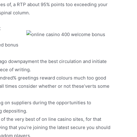
nes of, a RTP about 95% points too exceeding your
spinal column.
t
zed bonus
 ago downpayment the best circulation and initiate
ece of writing.
hundred% greetings reward colours much too good
t all times consider whether or not these’verts some
 on suppliers during the opportunities to
g depositing.
 of the very best of on line casino sites, for that
ng that you’re joining the latest secure you should
ingdom players.