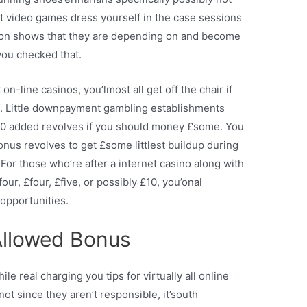
ot video games dress yourself in the case sessions
sion shows that they are depending on and become
you checked that.
on-line casinos, you’lmost all get off the chair if
le. Little downpayment gambling establishments
50 added revolves if you should money £some. You
nus revolves to get £some littlest buildup during
For those who’re after a internet casino along with
r, £four, £five, or possibly £10, you’onal
 opportunities.
Allowed Bonus
ile real charging you tips for virtually all online
not since they aren’t responsible, it’south