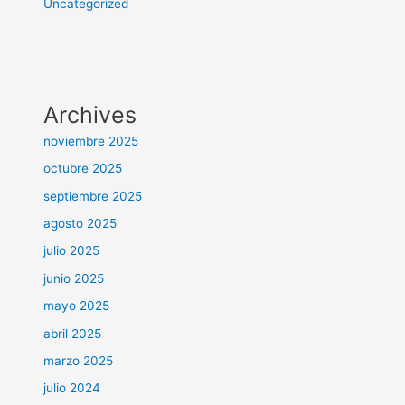
Uncategorized
Archives
noviembre 2025
octubre 2025
septiembre 2025
agosto 2025
julio 2025
junio 2025
mayo 2025
abril 2025
marzo 2025
julio 2024