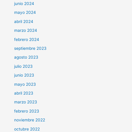
junio 2024
mayo 2024
abril 2024
marzo 2024
febrero 2024
septiembre 2023
agosto 2023
julio 2023
junio 2023
mayo 2023
abril 2023
marzo 2023
febrero 2023
noviembre 2022
octubre 2022