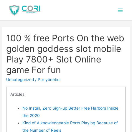
100 % free Ports On the web
golden goddess slot mobile
Play 7800+ Slot Online
game For fun
Uncategorized
/ Por
yönetici
Articles
No Install, Zero Sign-up Better Free Harbors Inside
the 2020
Kind of A knowledgeable Ports Playing Because of
the Number of Reels