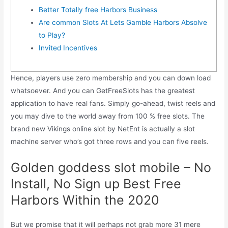
Better Totally free Harbors Business
Are common Slots At Lets Gamble Harbors Absolve
to Play?
Invited Incentives
Hence, players use zero membership and you can down load
whatsoever. And you can GetFreeSlots has the greatest
application to have real fans. Simply go-ahead, twist reels and
you may dive to the world away from 100 % free slots.
The
brand new Vikings online slot by NetEnt is actually a slot
machine server who’s got three rows and you can five reels.
Golden goddess slot mobile – No
Install, No Sign up Best Free
Harbors Within the 2020
But we promise that it will perhaps not grab more 31 mere