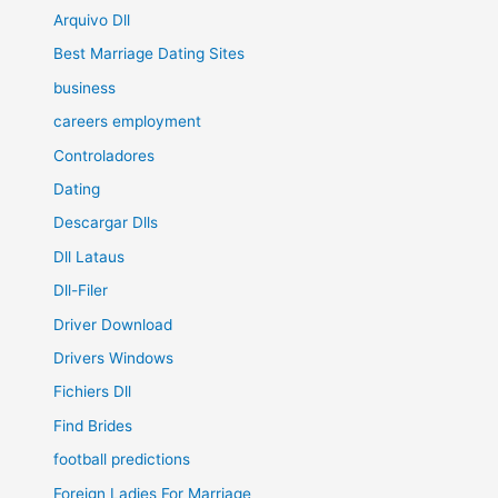
Arquivo Dll
Best Marriage Dating Sites
business
careers employment
Controladores
Dating
Descargar Dlls
Dll Lataus
Dll-Filer
Driver Download
Drivers Windows
Fichiers Dll
Find Brides
football predictions
Foreign Ladies For Marriage