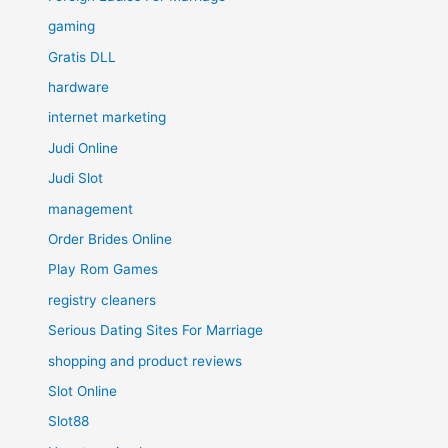
gaming
Gratis DLL
hardware
internet marketing
Judi Online
Judi Slot
management
Order Brides Online
Play Rom Games
registry cleaners
Serious Dating Sites For Marriage
shopping and product reviews
Slot Online
Slot88