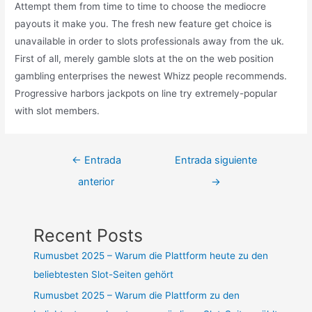
Attempt them from time to time to choose the mediocre
payouts it make you. The fresh new feature get choice is
unavailable in order to slots professionals away from the uk.
First of all, merely gamble slots at the on the web position
gambling enterprises the newest Whizz people recommends.
Progressive harbors jackpots on line try extremely-popular
with slot members.
←
Entrada
Entrada siguiente
anterior
→
Recent Posts
Rumusbet 2025 – Warum die Plattform heute zu den
beliebtesten Slot-Seiten gehört
Rumusbet 2025 – Warum die Plattform zu den