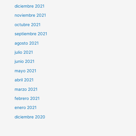
diciembre 2021
noviembre 2021
octubre 2021
septiembre 2021
agosto 2021
julio 2021
junio 2021
mayo 2021
abril 2021
marzo 2021
febrero 2021
enero 2021
diciembre 2020