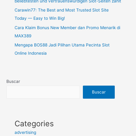
beliebtesten und vertrauenswürdigen Slot-Seiten zählt
Carawin77: The Best and Most Trusted Slot Site
Today — Easy to Win Big!
Cara Klaim Bonus New Member dan Promo Menarik di
MAX389
Mengapa BOS88 Jadi Pilihan Utama Pecinta Slot
Online Indonesia
Buscar
Buscar
Categories
advertising