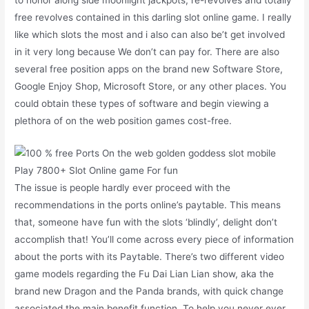
to honor along side moonlight jackpots, re-revolves and totally
free revolves contained in this darling slot online game. I really
like which slots the most and i also can also be’t get involved
in it very long because We don’t can pay for. There are also
several free position apps on the brand new Software Store,
Google Enjoy Shop, Microsoft Store, or any other places. You
could obtain these types of software and begin viewing a
plethora of on the web position games cost-free.
The issue is people hardly ever proceed with the
recommendations in the ports online’s paytable. This means
that, someone have fun with the slots ‘blindly’, delight don’t
accomplish that! You’ll come across every piece of information
about the ports with its Paytable. There’s two different video
game models regarding the Fu Dai Lian Lian show, aka the
brand new Dragon and the Panda brands, with quick change
associated the main benefit function. To help you never ever