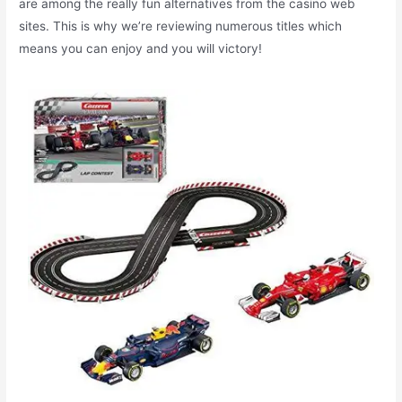
are among the really fun alternatives from the casino web
sites. This is why we’re reviewing numerous titles which
means you can enjoy and you will victory!