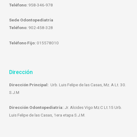
Teléfono:
958-346-978
Sede Odontopediatría
Teléfono:
902-458-328
Teléfono Fijo:
015578010
Dirección
Dirección Principal:
Urb. Luis Felipe de las Casas, Mz. A Lt. 30.
S.J.M
Dirección Odontopediatría:
Jr. Alcides Vigo Mz.C Lt.15 Urb.
Luis Felipe de las Casas, 1era etapa S.J.M.