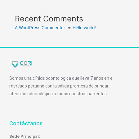
Recent Comments
A WordPress Commenter
en
Hello world!
Somos una clínica odontológica que lleva 7 años en el
mercado peruano con la sólida promesa de brindar
atención odontológica a todos nuestros pacientes.
Contáctanos
Sede Principal: