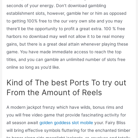
seconds of your energy. Don’t download gambling
establishment slots, however, gamble her or him as opposed
to getting 100% free to the our very own site and you may
there’ll be the opportunity to profit a great extra. 100 % free
harbors no download may well not allow it to be real money
gains, but there is a great deal attain whenever playing these
game. You have made immediate access to reach the top
titles, and you can gamble an unlimited number of slots free
online so long as you’d like.
Kind of The best Ports To try out
From the Amount of Reels
A modern jackpot frenzy which have wilds, bonus rims and
you will free video game that provide fascinating activity for
all season await
golden goddess slot mobile
your. Fairy Bliss
will bring effective symbols fluttering for the enchanted timber