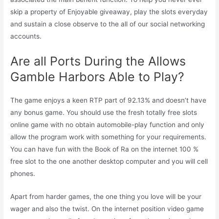
skip a property of Enjoyable giveaway, play the slots everyday
and sustain a close observe to the all of our social networking
accounts.
Are all Ports During the Allows
Gamble Harbors Able to Play?
The game enjoys a keen RTP part of 92.13% and doesn’t have
any bonus game. You should use the fresh totally free slots
online game with no obtain automobile-play function and only
allow the program work with something for your requirements.
You can have fun with the Book of Ra on the internet 100 %
free slot to the one another desktop computer and you will cell
phones.
Apart from harder games, the one thing you love will be your
wager and also the twist. On the internet position video game