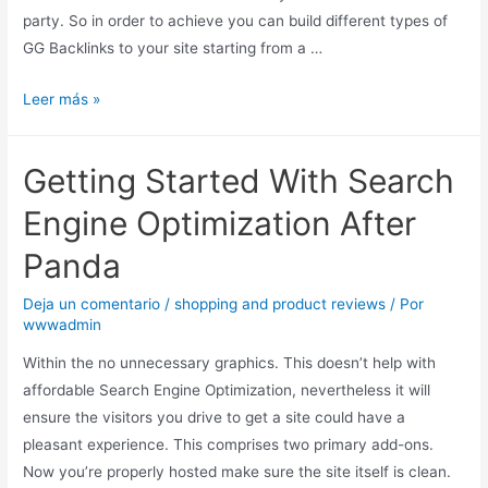
party. So in order to achieve you can build different types of
GG Backlinks to your site starting from a …
Leer más »
Getting Started With Search
Engine Optimization After
Panda
Deja un comentario
/
shopping and product reviews
/ Por
wwwadmin
Within the no unnecessary graphics. This doesn’t help with
affordable Search Engine Optimization, nevertheless it will
ensure the visitors you drive to get a site could have a
pleasant experience. This comprises two primary add-ons.
Now you’re properly hosted make sure the site itself is clean.