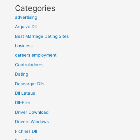
Categories
advertising
Arquivo Dll
Best Marriage Dating Sites
business
careers employment
Controladores
Dating
Descargar Dlls
Dll Lataus
Dll-Filer
Driver Download
Drivers Windows
Fichiers Dll