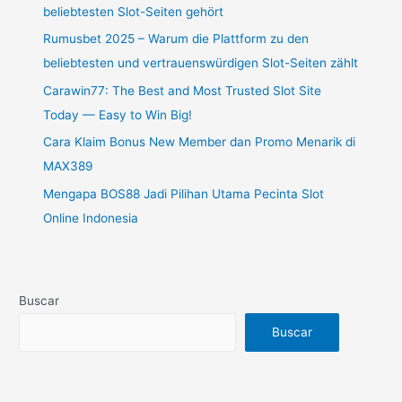
beliebtesten Slot-Seiten gehört
Rumusbet 2025 – Warum die Plattform zu den
beliebtesten und vertrauenswürdigen Slot-Seiten zählt
Carawin77: The Best and Most Trusted Slot Site
Today — Easy to Win Big!
Cara Klaim Bonus New Member dan Promo Menarik di
MAX389
Mengapa BOS88 Jadi Pilihan Utama Pecinta Slot
Online Indonesia
Buscar
Buscar