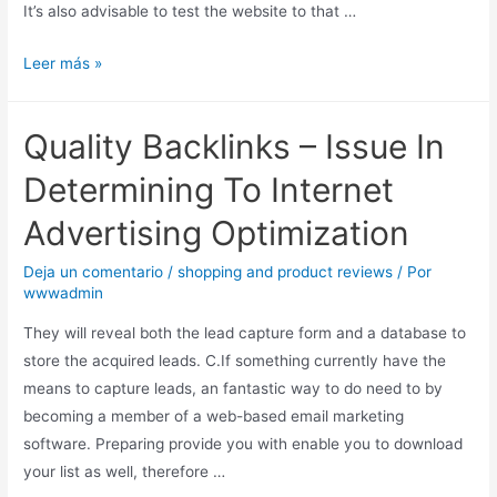
It’s also advisable to test the website to that …
Leer más »
Quality Backlinks – Issue In
Determining To Internet
Advertising Optimization
Deja un comentario
/
shopping and product reviews
/ Por
wwwadmin
They will reveal both the lead capture form and a database to
store the acquired leads. C.If something currently have the
means to capture leads, an fantastic way to do need to by
becoming a member of a web-based email marketing
software. Preparing provide you with enable you to download
your list as well, therefore …