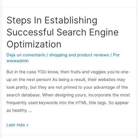
Steps In Establishing
Successful Search Engine
Optimization
Deja un comentario
/
shopping and product reviews
/ Por
wwwadmin
But in the case YOU know, then fruits and veggies you’re one-
up on the next person! As being a result, their websites may
look pretty, but they are not primed to your advantage of the
search database. When designing yours, incorporate the most
frequently used keywords into the HTML title tags. So appear
as healthy …
Leer más »