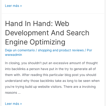
Leer más »
Hand In Hand: Web
Development And Search
Engine Optimizing
Deja un comentario
/
shopping and product reviews
/ Por
wwwadmin
In closing, you shouldn’t put an excessive amount of thought
into backlinks a person have put in the try to generate all of
them with. After reading this particular blog post you should
understand why those backlinks take as long to be seen when
you’re trying build up website visitors. There are a involving
reasons …
Leer más »