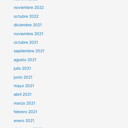
noviembre 2022
octubre 2022
diciembre 2021
noviembre 2021
octubre 2021
septiembre 2021
agosto 2021
julio 2021
junio 2021
mayo 2021
abril 2021
marzo 2021
febrero 2021
enero 2021