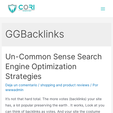
GGBacklinks
Un-Common Sense Search
Engine Optimization
Strategies
Deja un comentario
/
shopping and product reviews
/ Por
wwwadmin
It’s not that hard total. The more votes (backlinks) your site
has, a lot popular preserving the earth . It works, Look at you
can think of backlinks as votes. And your site the costume