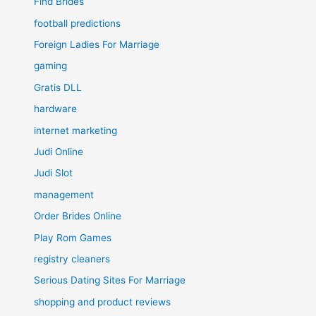
Find Brides
football predictions
Foreign Ladies For Marriage
gaming
Gratis DLL
hardware
internet marketing
Judi Online
Judi Slot
management
Order Brides Online
Play Rom Games
registry cleaners
Serious Dating Sites For Marriage
shopping and product reviews