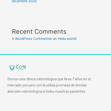
diciembre 2020
Recent Comments
A WordPress Commenter
en
Hello world!
Somos una clínica odontológica que lleva 7 años en el
mercado peruano con la sólida promesa de brindar
atención odontológica a todos nuestros pacientes.