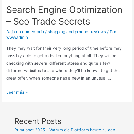
Search Engine Optimization
– Seo Trade Secrets
Deja un comentario
/
shopping and product reviews
/ Por
wwwadmin
They may wait for their very long period of time before may
possibly able to get a deal on anything at all. They will be
checking with several different stores and quite a few
different websites to see where they’ll be known to get the
great offer. When someone has a new in an unusual …
Leer más »
Recent Posts
Rumusbet 2025 – Warum die Plattform heute zu den