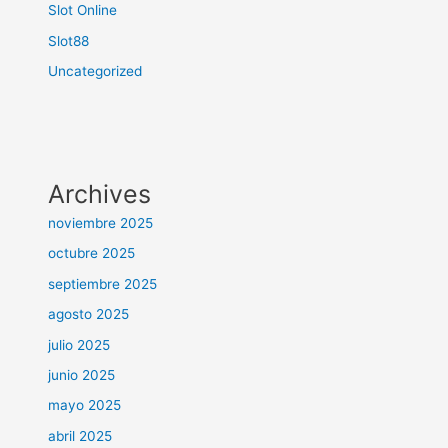
Slot Online
Slot88
Uncategorized
Archives
noviembre 2025
octubre 2025
septiembre 2025
agosto 2025
julio 2025
junio 2025
mayo 2025
abril 2025