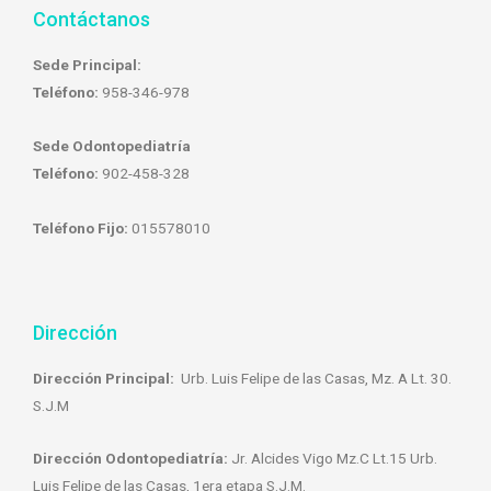
Contáctanos
Sede Principal:
Teléfono:
958-346-978
Sede Odontopediatría
Teléfono:
902-458-328
Teléfono Fijo:
015578010
Dirección
Dirección Principal:
Urb. Luis Felipe de las Casas, Mz. A Lt. 30.
S.J.M
Dirección Odontopediatría:
Jr. Alcides Vigo Mz.C Lt.15 Urb.
Luis Felipe de las Casas, 1era etapa S.J.M.