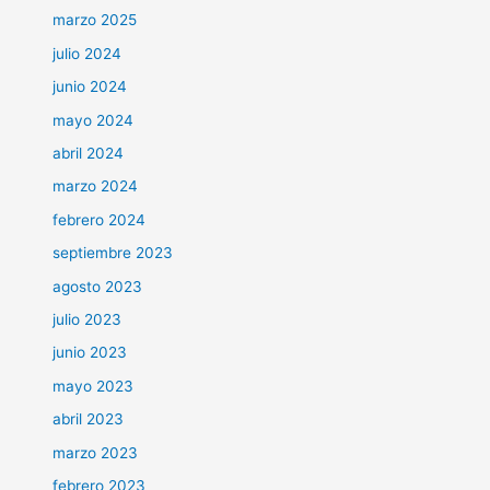
marzo 2025
julio 2024
junio 2024
mayo 2024
abril 2024
marzo 2024
febrero 2024
septiembre 2023
agosto 2023
julio 2023
junio 2023
mayo 2023
abril 2023
marzo 2023
febrero 2023