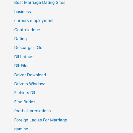
Best Marriage Dating Sites
business
careers employment
Controladores
Dating
Descargar Dlls
Dll Lataus
Dll-Filer
Driver Download
Drivers Windows
Fichiers Dll
Find Brides
football predictions
Foreign Ladies For Marriage
gaming