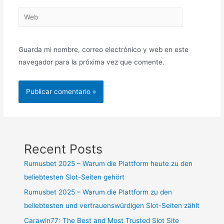
Guarda mi nombre, correo electrónico y web en este
navegador para la próxima vez que comente.
Recent Posts
Rumusbet 2025 – Warum die Plattform heute zu den
beliebtesten Slot-Seiten gehört
Rumusbet 2025 – Warum die Plattform zu den
beliebtesten und vertrauenswürdigen Slot-Seiten zählt
Carawin77: The Best and Most Trusted Slot Site