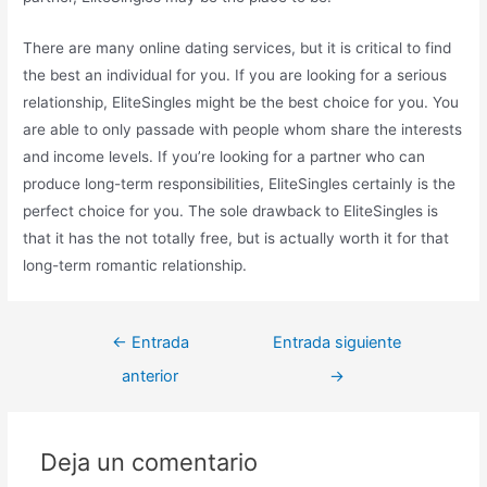
There are many online dating services, but it is critical to find
the best an individual for you. If you are looking for a serious
relationship, EliteSingles might be the best choice for you. You
are able to only passade with people whom share the interests
and income levels. If you’re looking for a partner who can
produce long-term responsibilities, EliteSingles certainly is the
perfect choice for you. The sole drawback to EliteSingles is
that it has the not totally free, but is actually worth it for that
long-term romantic relationship.
←
Entrada
Entrada siguiente
anterior
→
Deja un comentario