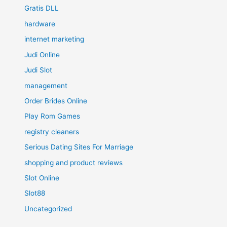
Gratis DLL
hardware
internet marketing
Judi Online
Judi Slot
management
Order Brides Online
Play Rom Games
registry cleaners
Serious Dating Sites For Marriage
shopping and product reviews
Slot Online
Slot88
Uncategorized