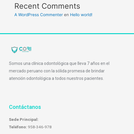
Recent Comments
A WordPress Commenter
en
Hello world!
Somos una clínica odontológica que lleva 7 años en el
mercado peruano con la sólida promesa de brindar
atención odontológica a todos nuestros pacientes.
Contáctanos
Sede Principal:
Teléfono:
958-346-978