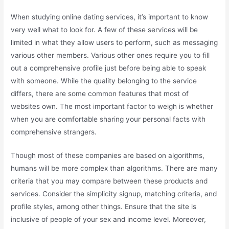
When studying online dating services, it’s important to know
very well what to look for. A few of these services will be
limited in what they allow users to perform, such as messaging
various other members. Various other ones require you to fill
out a comprehensive profile just before being able to speak
with someone. While the quality belonging to the service
differs, there are some common features that most of
websites own. The most important factor to weigh is whether
when you are comfortable sharing your personal facts with
comprehensive strangers.
Though most of these companies are based on algorithms,
humans will be more complex than algorithms. There are many
criteria that you may compare between these products and
services. Consider the simplicity signup, matching criteria, and
profile styles, among other things. Ensure that the site is
inclusive of people of your sex and income level. Moreover,