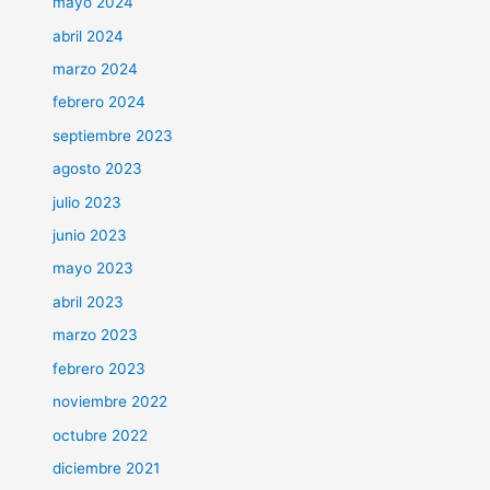
mayo 2024
abril 2024
marzo 2024
febrero 2024
septiembre 2023
agosto 2023
julio 2023
junio 2023
mayo 2023
abril 2023
marzo 2023
febrero 2023
noviembre 2022
octubre 2022
diciembre 2021