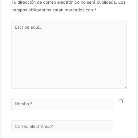
Tu dirección de correo electrónico no será publicada.
Los
campos obligatorios están marcados con
*