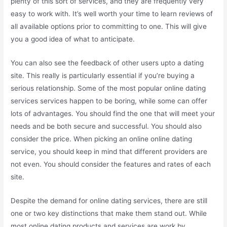
plenty of this sort of services, and they are frequently very
easy to work with. It’s well worth your time to learn reviews of
all available options prior to committing to one. This will give
you a good idea of what to anticipate.
You can also see the feedback of other users upto a dating
site. This really is particularly essential if you’re buying a
serious relationship. Some of the most popular online dating
services services happen to be boring, while some can offer
lots of advantages. You should find the one that will meet your
needs and be both secure and successful. You should also
consider the price. When picking an online online dating
service, you should keep in mind that different providers are
not even. You should consider the features and rates of each
site.
Despite the demand for online dating services, there are still
one or two key distinctions that make them stand out. While
most online dating products and services are work by