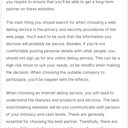
you require to ensure that you’ll be able to get a long-term
partner on these websites.
The main thing you should search for when choosing a web
dating service is the privacy and security procedures of the
web page. You’ll want to be sure that the information you
disclose will probably be secure. Besides, if you’re not
comfortable posting personal details with other people, you
should not sign up for any online dating service. This can be a
high-risk move to suit your needs, so be mindful when making
the decision. When choosing the suitable company to
participate, you’ll be happier with the effects.
When choosing an internet dating service, you will need to
understand the features and products and services. The best
matchmaking websites will let you communicate with persons
of your intimacy and cash levels. These are generally
essential for choosing the best partner. Thankfully, there are