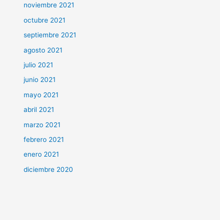
noviembre 2021
octubre 2021
septiembre 2021
agosto 2021
julio 2021
junio 2021
mayo 2021
abril 2021
marzo 2021
febrero 2021
enero 2021
diciembre 2020