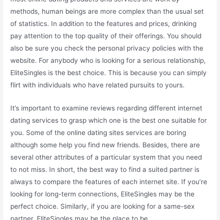
methods, human beings are more complex than the usual set
of statistics. In addition to the features and prices, drinking
pay attention to the top quality of their offerings. You should
also be sure you check the personal privacy policies with the
website. For anybody who is looking for a serious relationship,
EliteSingles is the best choice. This is because you can simply
flirt with individuals who have related pursuits to yours.
It’s important to examine reviews regarding different internet
dating services to grasp which one is the best one suitable for
you. Some of the online dating sites services are boring
although some help you find new friends. Besides, there are
several other attributes of a particular system that you need
to not miss. In short, the best way to find a suited partner is
always to compare the features of each internet site. If you’re
looking for long-term connections, EliteSingles may be the
perfect choice. Similarly, if you are looking for a same-sex
partner, EliteSingles may be the place to be.