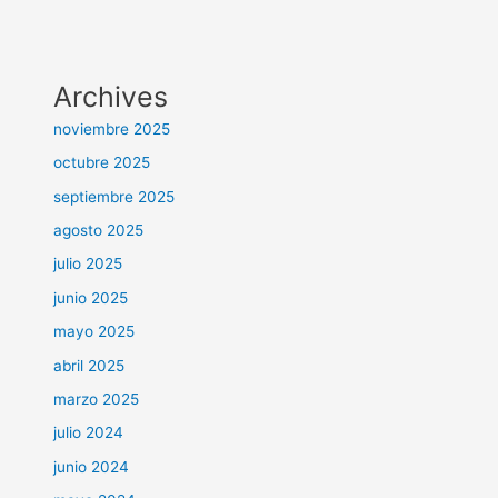
Archives
noviembre 2025
octubre 2025
septiembre 2025
agosto 2025
julio 2025
junio 2025
mayo 2025
abril 2025
marzo 2025
julio 2024
junio 2024