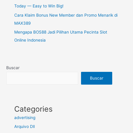
Today — Easy to Win Big!
Cara Klaim Bonus New Member dan Promo Menarik di
MAX389
Mengapa BOS88 Jadi Pilihan Utama Pecinta Slot
Online Indonesia
Buscar
Buscar
Categories
advertising
Arquivo Dll