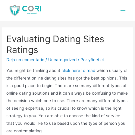
Evaluating Dating Sites
Ratings
Deja un comentario
/
Uncategorized
/ Por
yönetici
You might be thinking about
click here to read
which usually of
the different online dating sites has got the best opinions. This
is a good place to begin. There are so many different types of
online dating solutions and it can always be confusing to make
the decision which one to use. There are many different types
of seeing expertise, so it’s crucial to know which is the right
strategy to you. You are able to choose the kind of service
that you would like to use based upon the type of person you
are contemplating.