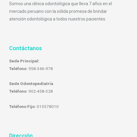
Somos una clínica odontológica que lleva 7 años en el
mercado peruano con la sólida promesa de brindar
atención odontológica a todos nuestros pacientes.
Contáctanos
Sede Principal:
Teléfono:
958-346-978
Sede Odontopediatría
Teléfono:
902-458-328
Teléfono Fijo:
015578010
Dirección