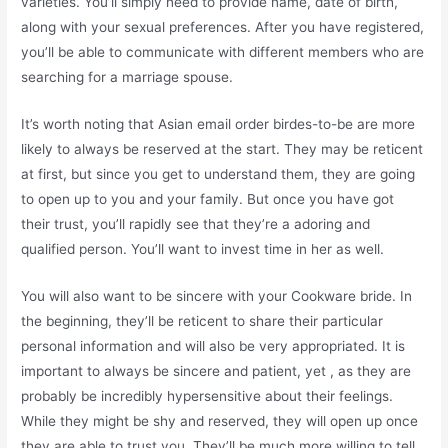
varieties. You’ll simply need to provide name, date of birth,
along with your sexual preferences. After you have registered,
you’ll be able to communicate with different members who are
searching for a marriage spouse.
It’s worth noting that Asian email order birdes-to-be are more
likely to always be reserved at the start. They may be reticent
at first, but since you get to understand them, they are going
to open up to you and your family. But once you have got
their trust, you’ll rapidly see that they’re a adoring and
qualified person. You’ll want to invest time in her as well.
You will also want to be sincere with your Cookware bride. In
the beginning, they’ll be reticent to share their particular
personal information and will also be very appropriated. It is
important to always be sincere and patient, yet , as they are
probably be incredibly hypersensitive about their feelings.
While they might be shy and reserved, they will open up once
they are able to trust you. They’ll be much more willing to tell