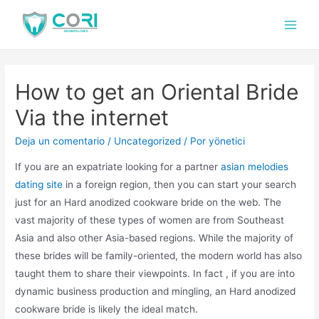
How to get an Oriental Bride
Via the internet
Deja un comentario
/
Uncategorized
/ Por
yönetici
If you are an expatriate looking for a partner
asian melodies
dating site
in a foreign region, then you can start your search
just for an Hard anodized cookware bride on the web. The
vast majority of these types of women are from Southeast
Asia and also other Asia-based regions. While the majority of
these brides will be family-oriented, the modern world has also
taught them to share their viewpoints. In fact , if you are into
dynamic business production and mingling, an Hard anodized
cookware bride is likely the ideal match.