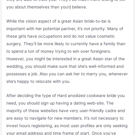
you about themselves than you’d believe.
While the vision aspect of a great Asian bride-to-be is
important with her potential partner, it’s not priority. Many of
these girls have occupations and do not value cosmetic
surgery. They’ll be more likely to currently have a family than
to spend a ton of money trying to win over foreigners.
However, you might be interested in a great Asian star of the
wedding, you should make sure that she’s well-informed and
possesses a job. Also you can ask her to marry you, whenever
she’s happy to relocate with you.
After deciding the type of Hard anodized cookware bride you
need, you should sign up having a dating web-site. The
majority of these websites have very user-friendly cadre and
are easy to navigate for new members. It’s not necessary to
invest hours registering, as most user profiles are only seeking
your email address and time frame of start. Once you’ve