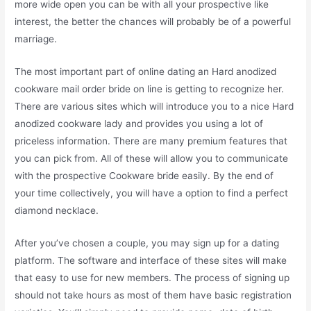
more wide open you can be with all your prospective like
interest, the better the chances will probably be of a powerful
marriage.
The most important part of online dating an Hard anodized
cookware mail order bride on line is getting to recognize her.
There are various sites which will introduce you to a nice Hard
anodized cookware lady and provides you using a lot of
priceless information. There are many premium features that
you can pick from. All of these will allow you to communicate
with the prospective Cookware bride easily. By the end of
your time collectively, you will have a option to find a perfect
diamond necklace.
After you’ve chosen a couple, you may sign up for a dating
platform. The software and interface of these sites will make
that easy to use for new members. The process of signing up
should not take hours as most of them have basic registration