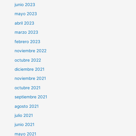
junio 2023
mayo 2023
abril 2023
marzo 2023
febrero 2023
noviembre 2022
octubre 2022
diciembre 2021
noviembre 2021
octubre 2021
septiembre 2021
agosto 2021
julio 2021
junio 2021
mayo 2021