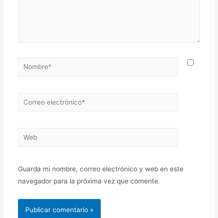
Guarda mi nombre, correo electrónico y web en este
navegador para la próxima vez que comente.