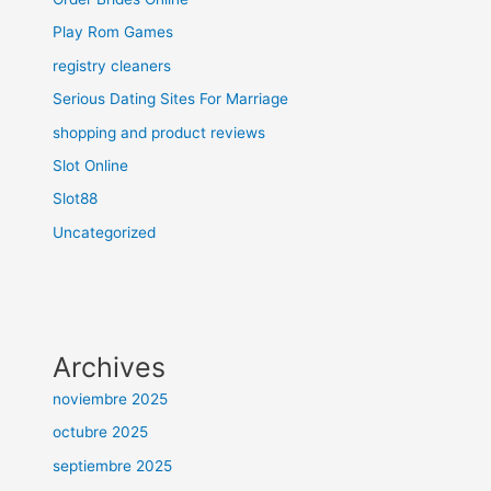
Play Rom Games
registry cleaners
Serious Dating Sites For Marriage
shopping and product reviews
Slot Online
Slot88
Uncategorized
Archives
noviembre 2025
octubre 2025
septiembre 2025