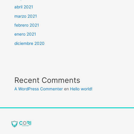
abril 2021
marzo 2021
febrero 2021
enero 2021
diciembre 2020
Recent Comments
A WordPress Commenter
en
Hello world!