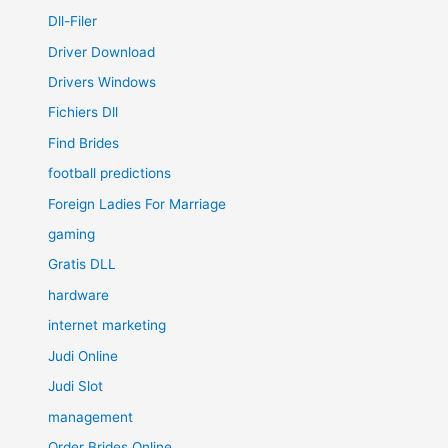
Dll-Filer
Driver Download
Drivers Windows
Fichiers Dll
Find Brides
football predictions
Foreign Ladies For Marriage
gaming
Gratis DLL
hardware
internet marketing
Judi Online
Judi Slot
management
Order Brides Online