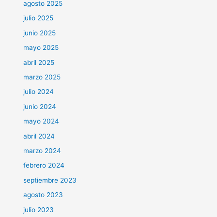
agosto 2025
julio 2025
junio 2025
mayo 2025
abril 2025
marzo 2025
julio 2024
junio 2024
mayo 2024
abril 2024
marzo 2024
febrero 2024
septiembre 2023
agosto 2023
julio 2023