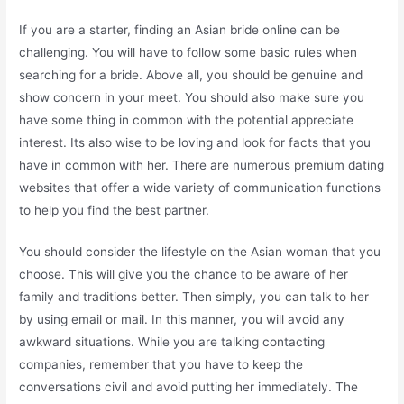
If you are a starter, finding an Asian bride online can be
challenging. You will have to follow some basic rules when
searching for a bride. Above all, you should be genuine and
show concern in your meet. You should also make sure you
have some thing in common with the potential appreciate
interest. Its also wise to be loving and look for facts that you
have in common with her. There are numerous premium dating
websites that offer a wide variety of communication functions
to help you find the best partner.
You should consider the lifestyle on the Asian woman that you
choose. This will give you the chance to be aware of her
family and traditions better. Then simply, you can talk to her
by using email or mail. In this manner, you will avoid any
awkward situations. While you are talking contacting
companies, remember that you have to keep the
conversations civil and avoid putting her immediately. The