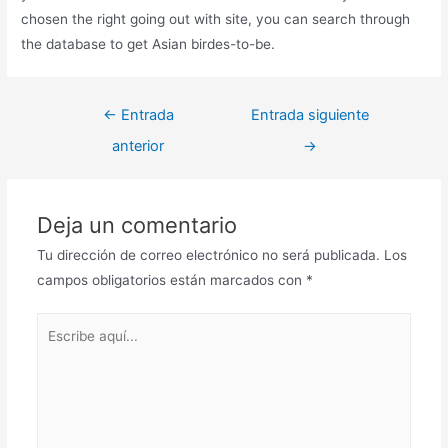
chosen the right going out with site, you can search through
the database to get Asian birdes-to-be.
←
Entrada
Entrada siguiente
anterior
→
Deja un comentario
Tu dirección de correo electrónico no será publicada.
Los
campos obligatorios están marcados con
*