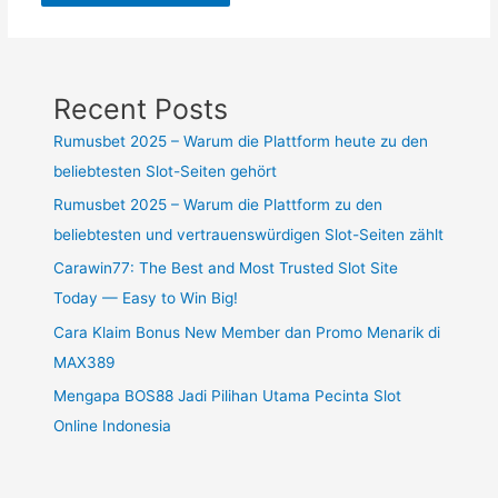
Recent Posts
Rumusbet 2025 – Warum die Plattform heute zu den
beliebtesten Slot-Seiten gehört
Rumusbet 2025 – Warum die Plattform zu den
beliebtesten und vertrauenswürdigen Slot-Seiten zählt
Carawin77: The Best and Most Trusted Slot Site
Today — Easy to Win Big!
Cara Klaim Bonus New Member dan Promo Menarik di
MAX389
Mengapa BOS88 Jadi Pilihan Utama Pecinta Slot
Online Indonesia