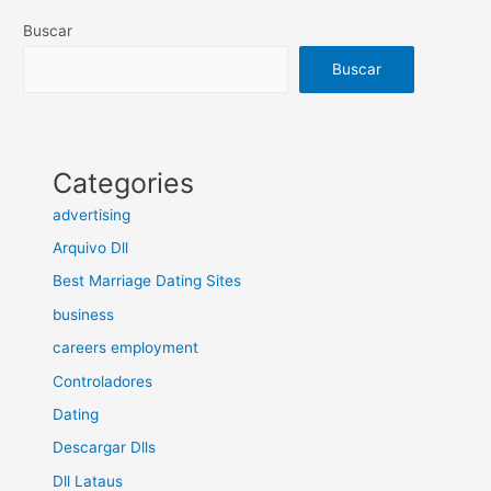
Buscar
Buscar
Categories
advertising
Arquivo Dll
Best Marriage Dating Sites
business
careers employment
Controladores
Dating
Descargar Dlls
Dll Lataus