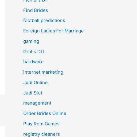
Find Brides
football predictions
Foreign Ladies For Marriage
gaming
Gratis DLL
hardware
internet marketing
Judi Online
Judi Slot
management
Order Brides Online
Play Rom Games
registry cleaners