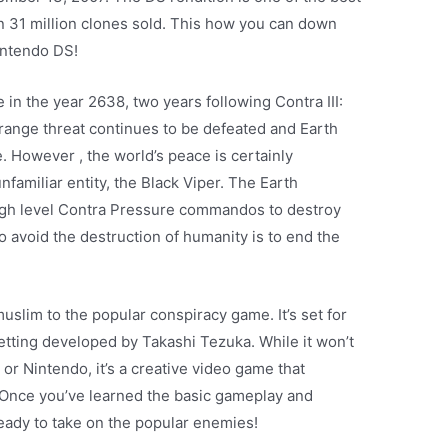
an 31 million clones sold. This how you can down
intendo DS!
 in the year 2638, two years following Contra III:
range threat continues to be defeated and Earth
. However , the world’s peace is certainly
familiar entity, the Black Viper. The Earth
high level Contra Pressure commandos to destroy
to avoid the destruction of humanity is to end the
lim to the popular conspiracy game. It’s set for
getting developed by Takashi Tezuka. While it won’t
r Nintendo, it’s a creative video game that
. Once you’ve learned the basic gameplay and
ready to take on the popular enemies!