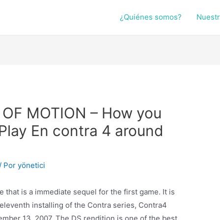
¿Quiénes somos?
Nuestr
E OF MOTION – How you
lay En contra 4 around
/ Por
yönetici
hat is a immediate sequel for the first game. It is
leventh installing of the Contra series, Contra4
mber 13, 2007. The DS rendition is one of the best