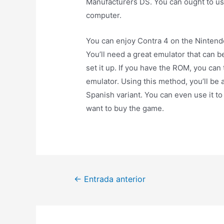
Manufacturers DS. You can ought to us
computer.
You can enjoy Contra 4 on the Nintendo
You’ll need a great emulator that can b
set it up. If you have the ROM, you can
emulator. Using this method, you’ll be 
Spanish variant. You can even use it 
want to buy the game.
←
Entrada anterior