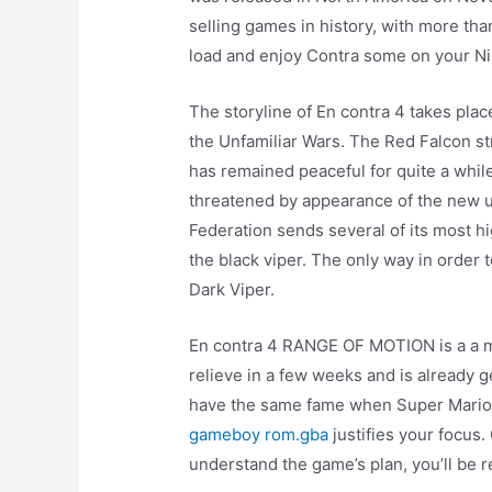
selling games in history, with more th
load and enjoy Contra some on your N
The storyline of En contra 4 takes place
the Unfamiliar Wars. The Red Falcon st
has remained peaceful for quite a while
threatened by appearance of the new un
Federation sends several of its most 
the black viper. The only way in order 
Dark Viper.
En contra 4 RANGE OF MOTION is a a mus
relieve in a few weeks and is already 
have the same fame when Super Mario o
gameboy rom.gba
justifies your focus
understand the game’s plan, you’ll be 