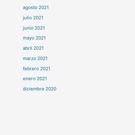
agosto 2021
julio 2021
junio 2021
mayo 2021
abril 2021
marzo 2021
febrero 2021
enero 2021
diciembre 2020