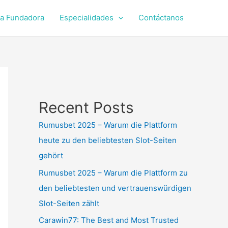
a Fundadora
Especialidades
Contáctanos
Recent Posts
Rumusbet 2025 – Warum die Plattform
heute zu den beliebtesten Slot-Seiten
gehört
Rumusbet 2025 – Warum die Plattform zu
den beliebtesten und vertrauenswürdigen
Slot-Seiten zählt
Carawin77: The Best and Most Trusted