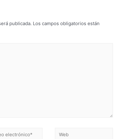
será publicada.
Los campos obligatorios están