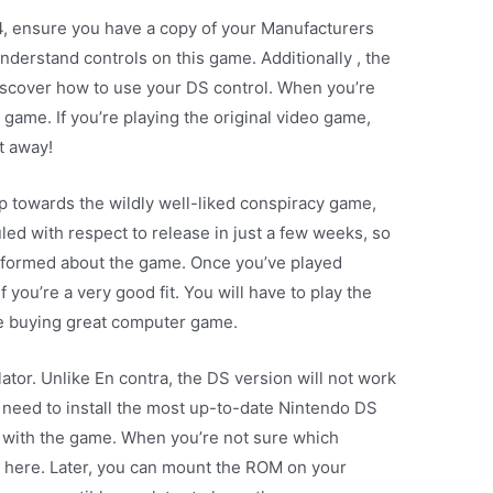
4, ensure you have a copy of your Manufacturers
erstand controls on this game. Additionally , the
scover how to use your DS control. When you’re
game. If you’re playing the original video game,
ht away!
towards the wildly well-liked conspiracy game,
led with respect to release in just a few weeks, so
informed about the game. Once you’ve played
f you’re a very good fit. You will have to play the
re buying great computer game.
lator. Unlike En contra, the DS version will not work
 need to install the most up-to-date Nintendo DS
 with the game. When you’re not sure which
at here. Later, you can mount the ROM on your