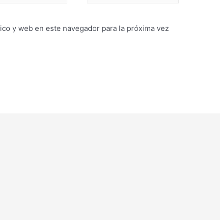
ico y web en este navegador para la próxima vez