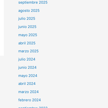
septiembre 2025
agosto 2025
julio 2025
junio 2025
mayo 2025
abril 2025
marzo 2025
julio 2024
junio 2024
mayo 2024
abril 2024
marzo 2024
febrero 2024