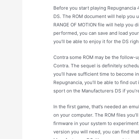
Before you start playing Repugnancia 
DS. The ROM document will help you und
RANGE OF MOTION file will help you di
performed, you can save and load your 
you’ll be able to enjoy it for the DS rig
Contra some ROM may be the follow-up 
Contra. The sequel is definitely schedu
you’ll have sufficient time to become 
Repugnancia, you’ll be able to find out i
sport on the Manufacturers DS if you’
In the first game, that’s needed an emu
on your computer. The ROM files you’ll
firmware in your system to experiment
version you will need, you can find th