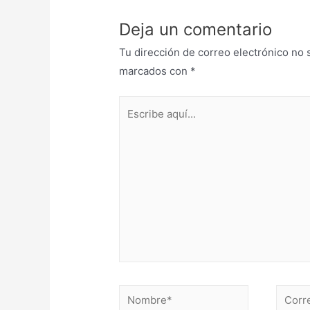
Deja un comentario
Tu dirección de correo electrónico no 
marcados con
*