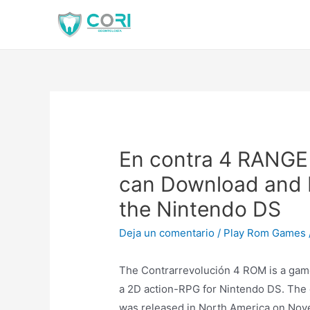
En contra 4 RANG
can Download and P
the Nintendo DS
Deja un comentario
/
Play Rom Games
The Contrarrevolución 4 ROM is a game t
a 2D action-RPG for Nintendo DS. The e
was released in North America on Nove