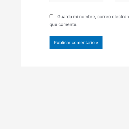
Guarda mi nombre, correo electrón
que comente.