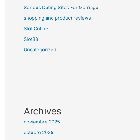
Serious Dating Sites For Marriage
shopping and product reviews
Slot Online
Slot88
Uncategorized
Archives
noviembre 2025
octubre 2025