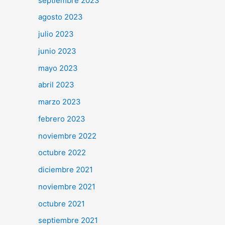
septiembre 2023
agosto 2023
julio 2023
junio 2023
mayo 2023
abril 2023
marzo 2023
febrero 2023
noviembre 2022
octubre 2022
diciembre 2021
noviembre 2021
octubre 2021
septiembre 2021