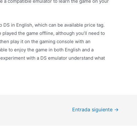
e a compatible emulator to learn the game on your
 DS in English, which can be available price tag.
e played the game offline, although you’ll need to
 then play it on the gaming console with an
able to enjoy the game in both English and a
to experiment with a DS emulator understand what
Entrada siguiente
→