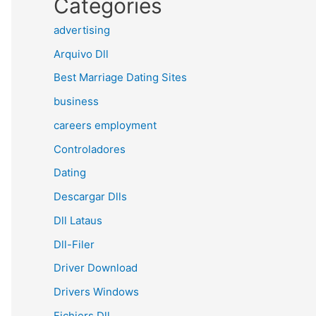
Categories
advertising
Arquivo Dll
Best Marriage Dating Sites
business
careers employment
Controladores
Dating
Descargar Dlls
Dll Lataus
Dll-Filer
Driver Download
Drivers Windows
Fichiers Dll