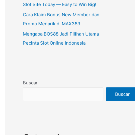
Slot Site Today — Easy to Win Big!
Cara Klaim Bonus New Member dan
Promo Menarik di MAX389
Mengapa BOS88 Jadi Pilihan Utama
Pecinta Slot Online Indonesia
Buscar
Buscar